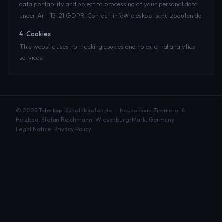
data portability and object to processing of your personal data
under Art. 15–21 GDPR. Contact: info@teleskop-schutzbauten.de
4. Cookies
This website uses no tracking cookies and no external analytics
services.
© 2025 Teleskop-Schutzbauten.de — Neuzeitbau Zimmerei &
Holzbau, Stefan Reichmann, Wiesenburg/Mark, Germany
Legal Notice
·
Privacy Policy