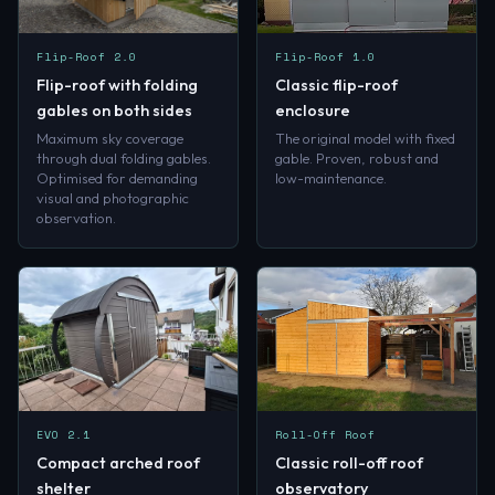
Flip-Roof 2.0
Flip-Roof 1.0
Flip-roof with folding
Classic flip-roof
gables on both sides
enclosure
Maximum sky coverage
The original model with fixed
through dual folding gables.
gable. Proven, robust and
Optimised for demanding
low-maintenance.
visual and photographic
observation.
EVO 2.1
Roll-Off Roof
Compact arched roof
Classic roll-off roof
shelter
observatory