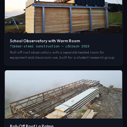
School Observatory with Warm Room
Timber-steel construction — Lörrach 2019
Roll-off roof observatory with a separate heated room for
equipment and classroom use, built for a student research group.
Roll-Off Roof La Palma