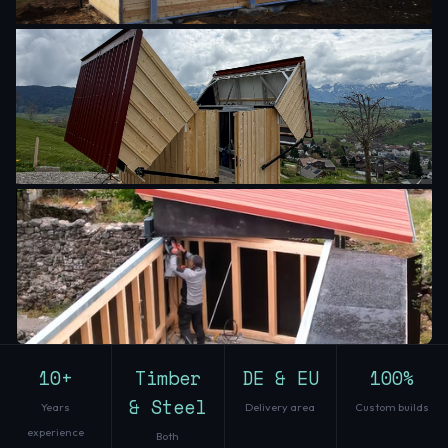
10+
Timber
DE & EU
100%
& Steel
Years
Delivery area
Custom builds
experience
Both