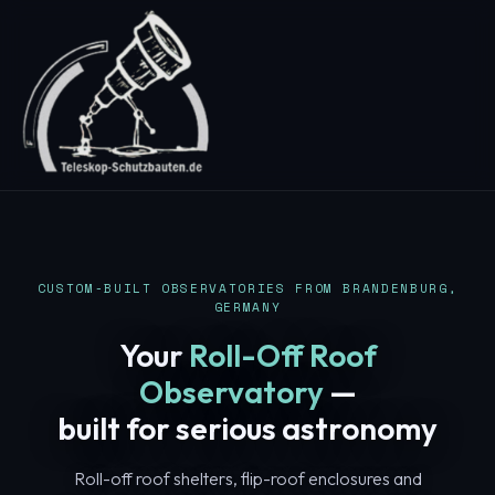
CUSTOM-BUILT OBSERVATORIES FROM BRANDENBURG,
GERMANY
Your
Roll-Off Roof
Observatory
—
built for serious astronomy
Roll-off roof shelters, flip-roof enclosures and