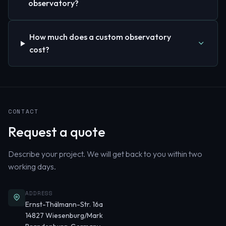
observatory?
How much does a custom observatory
cost?
CONTACT
Request a quote
Describe your project. We will get back to you within two
working days.
ADDRESS
Ernst-Thälmann-Str. 16a
14827 Wiesenburg/Mark