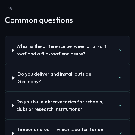
FAQ
Common questions
What is the difference between a roll-off
roof and a flip-roof enclosure?
Do you deliver and install outside
Germany?
Do you build observatories for schools,
clubs or research institutions?
Timber or steel — which is better for an