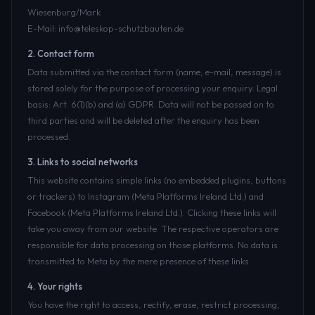
Wiesenburg/Mark
E-Mail: info@teleskop-schutzbauten.de
2. Contact form
Data submitted via the contact form (name, e-mail, message) is
stored solely for the purpose of processing your enquiry. Legal
basis: Art. 6(1)(b) and (a) GDPR. Data will not be passed on to
third parties and will be deleted after the enquiry has been
processed.
3. Links to social networks
This website contains simple links (no embedded plugins, buttons
or trackers) to Instagram (Meta Platforms Ireland Ltd.) and
Facebook (Meta Platforms Ireland Ltd.). Clicking these links will
take you away from our website. The respective operators are
responsible for data processing on those platforms. No data is
transmitted to Meta by the mere presence of these links.
4. Your rights
You have the right to access, rectify, erase, restrict processing,