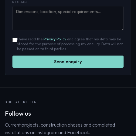
MESSAGE
I have read the
Privacy Policy
and agree that my data may be
stored for the purpose of processing my enquiry. Data will not
be passed on to third parties.
Send enquiry
SOCIAL MEDIA
Follow us
Current projects, construction phases and completed
installations on Instagram and Facebook.