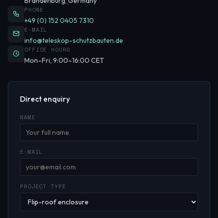
Brandenburg, Germany
PHONE
+49 (0) 152 0405 7310
E-MAIL
info@teleskop-schutzbauten.de
OFFICE HOURS
Mon–Fri, 9:00–16:00 CET
Direct enquiry
NAME
E-MAIL
PROJECT TYPE