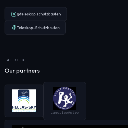
@teleskop.schutzbauten
Teleskop-Schutzbauten
PARTNERS
Our partners
LunaticoAstro