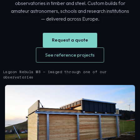
observatories in timber and steel. Custom builds for
amateur astronomers, schools and research institutions
— delivered across Europe.
Request a quote
See reference projects
Lagoon Nebula M8 — imaged through one of our
observatories