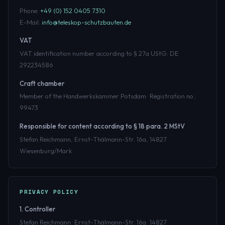
Phone:
+49 (0) 152 0405 7310
E-Mail:
info@teleskop-schutzbauten.de
VAT
VAT identification number according to § 27a UStG: DE
292234586
Craft chamber
Member of the Handwerkskammer Potsdam · Registration no.:
99473
Responsible for content according to § 18 para. 2 MStV
Stefan Reichmann, Ernst-Thälmann-Str. 16a, 14827
Wiesenburg/Mark
PRIVACY POLICY
1. Controller
Stefan Reichmann · Ernst-Thälmann-Str. 16a · 14827