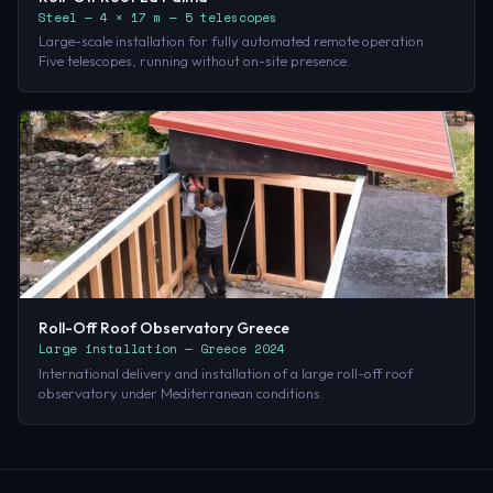
Steel — 4 × 17 m — 5 telescopes
Large-scale installation for fully automated remote operation.
Five telescopes, running without on-site presence.
Roll-Off Roof Observatory Greece
Large installation — Greece 2024
International delivery and installation of a large roll-off roof
observatory under Mediterranean conditions.