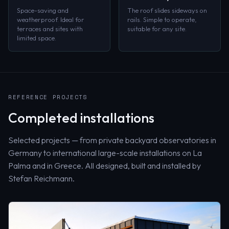
Space-saving and
The roof slides sideways on
weatherproof. Ideal for
rails. Simple to operate,
terraces and sites with
suitable for any site.
limited space.
REFERENCE PROJECTS
Completed installations
Selected projects — from private backyard observatories in
Germany to international large-scale installations on La
Palma and in Greece. All designed, built and installed by
Stefan Reichmann.