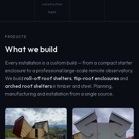
construction
types
PRODUCTS
What we build
Every installation is a custom build — from a compact starter
enclosure to a professional large-scale remote observatory.
We build
roll-off roof shelters
,
flip-roof enclosures
and
arched roof shelters
in timber and steel. Planning,
manufacturing and installation from a single source.