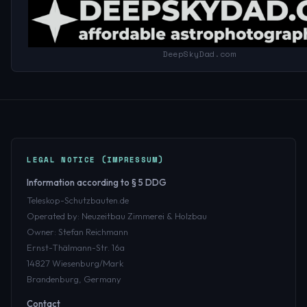
DeepSkyDad.com
LEGAL NOTICE (IMPRESSUM)
Information according to § 5 DDG
Teleskop-Schutzbauten.de
Operated by: Neuzeitbau Zimmerei & Holzbau
Owner: Stefan Reichmann
Ernst-Thälmann-Str. 16a
14827 Wiesenburg/Mark
Brandenburg, Germany
Contact